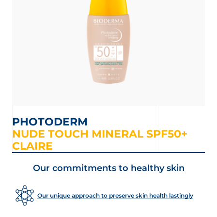
PHOTODERM
NUDE TOUCH MINERAL SPF50+
CLAIRE
LOAD MORE
Our commitments to healthy skin
Our unique approach to preserve skin health lastingly