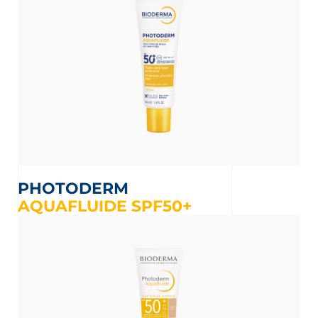
PHOTODERM
AQUAFLUIDE SPF50+