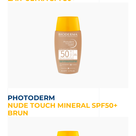
PHOTODERM
NUDE TOUCH MINERAL SPF50+
BRUN