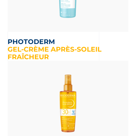
PHOTODERM
GEL-CRÈME APRÈS-SOLEIL
FRAÎCHEUR