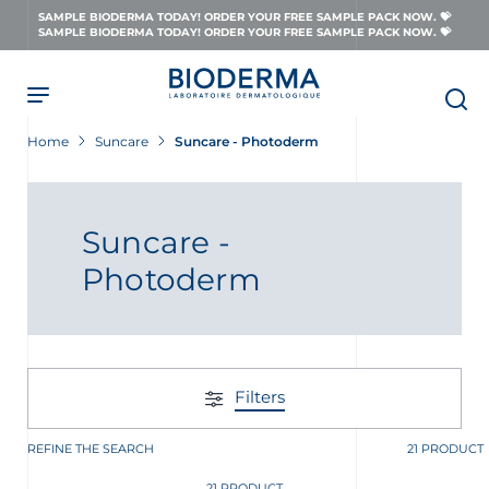
Skip
SAMPLE BIODERMA TODAY! ORDER YOUR FREE SAMPLE PACK NOW. 💝
to
SAMPLE BIODERMA TODAY! ORDER YOUR FREE SAMPLE PACK NOW. 💝
main
content
Home
Suncare
Suncare - Photoderm
Suncare -
Photoderm
Filters
REFINE THE SEARCH
21 PRODUCT
21 PRODUCT