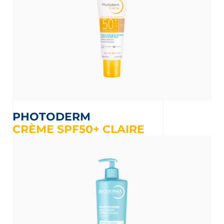
PHOTODERM
CRÈME SPF50+ CLAIRE