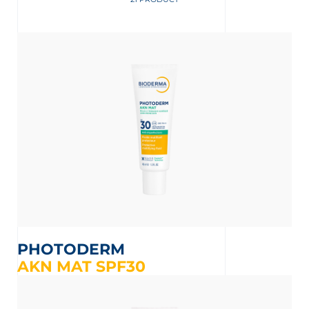
 OUR NEWSLETTER
wsletter
M
PHOTODERM
AKN MAT SPF30