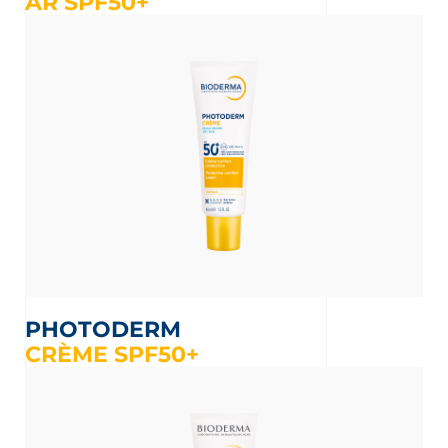
AR SPF50+
PHOTODERM
CRÈME SPF50+