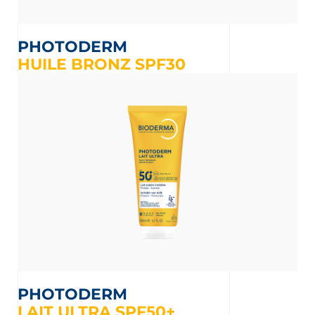
PHOTODERM
HUILE BRONZ SPF30
PHOTODERM
LAIT ULTRA SPF50+