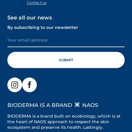
Contact us
See all our news
By subscribing to our newsletter
BIODERMA IS A BRAND
NAOS
BIODERMA is a brand built on ecobiology, which is at
the heart of NAOS approach to respect the skin
ecosystem and preserve its health. Lastingly.