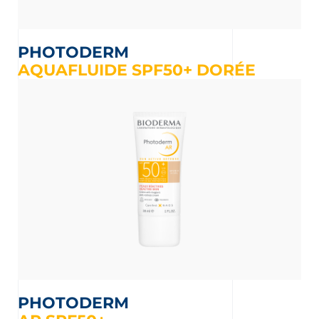
PHOTODERM
AQUAFLUIDE SPF50+ DORÉE
PHOTODERM