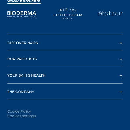
www.naos.com
DISCOVER NAOS
OUR PRODUCTS
YOUR SKIN’S HEALTH
THE COMPANY
Cookie Policy
Cookies settings