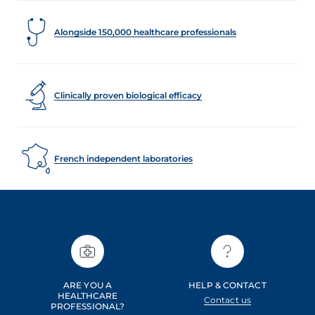
Alongside 150,000 healthcare professionals
Clinically proven biological efficacy
French independent laboratories
ARE YOU A
HELP & CONTACT
HEALTHCARE
Contact us
PROFESSIONAL?