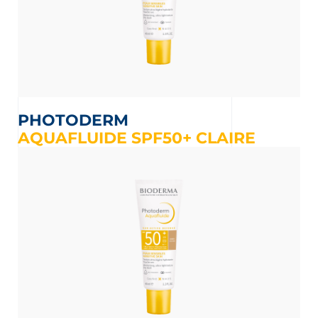
PHOTODERM
AQUAFLUIDE SPF50+ CLAIRE