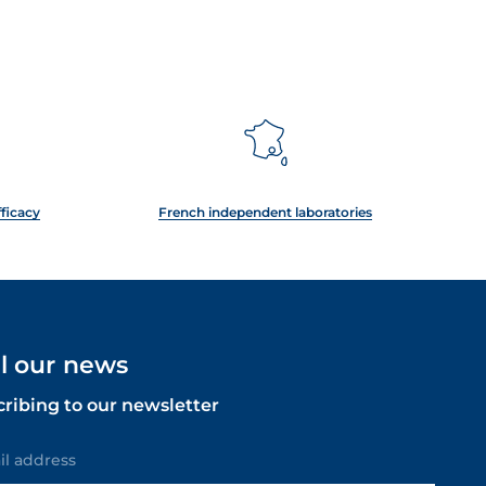
fficacy
French independent laboratories
ll our news
cribing to our newsletter