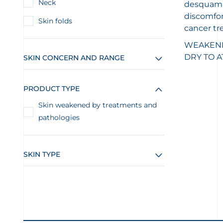
Neck
desquamat
discomfor
Skin folds
cancer tr
WEAKENED
DRY TO A
SKIN CONCERN AND RANGE
PRODUCT TYPE
Skin weakened by treatments and
pathologies
SKIN TYPE