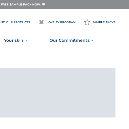
FREE SAMPLE PACK NOW. 💝
IND OUR PRODUCTS
LOYALTY PROGRAM
SAMPLE PACKS
Your skin
Our Commitments