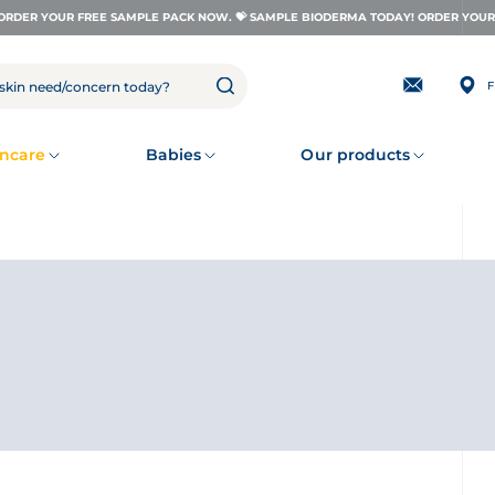
ORDER YOUR FREE SAMPLE PACK NOW. 💝 SAMPLE BIODERMA TODAY! ORDER YOUR 
F
Subscribing
to
our
newsletter
ncare
Babies
Our products