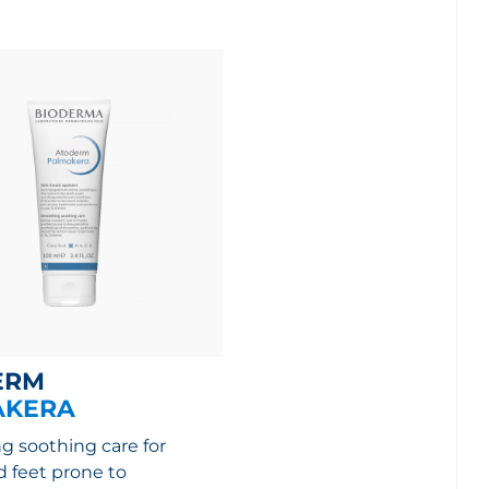
ERM
AKERA
 soothing care for
 feet prone to