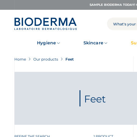
Skip
SAMPLE BIODERMA TODAY! 
to
main
content
SEARCH
Hygiene
Skincare
Su
Home
Our products
Feet
Feet
REFINE THE SEARCH
1 PRODUCT