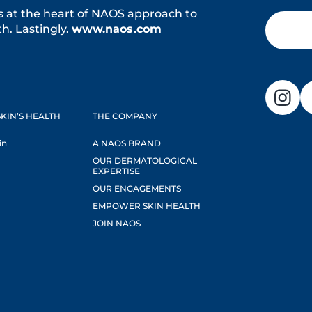
s at the heart of NAOS approach to
h. Lastingly.
www.naos.com
KIN’S HEALTH
THE COMPANY
in
A NAOS BRAND
OUR DERMATOLOGICAL
EXPERTISE
OUR ENGAGEMENTS
EMPOWER SKIN HEALTH
JOIN NAOS