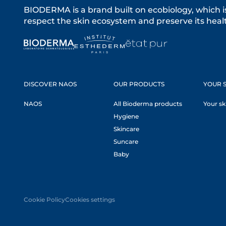
BIODERMA is a brand built on ecobiology, which i
respect the skin ecosystem and preserve its healt
DISCOVER NAOS
OUR PRODUCTS
YOUR S
NAOS
All Bioderma products
Your sk
Hygiene
Skincare
Suncare
Baby
Cookie Policy
Cookies settings