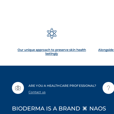
Our unique approach to preserve skin health
Alongside 
lastingly
ARE YOU A HEALTHCARE PROFESSIONAL?
Contact us
BIODERMA IS A BRAND
NAOS