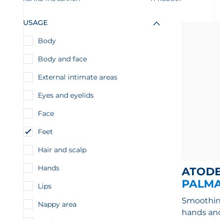
USAGE
Body
Body and face
External intimate areas
Eyes and eyelids
Face
Feet
Hair and scalp
Hands
ATOD
PALM
Lips
Smoothing
Nappy area
hands and