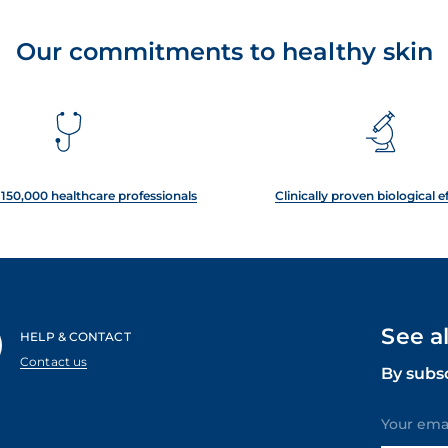
Our commitments to healthy skin
150,000 healthcare professionals
Clinically proven biological e
See a
HELP & CONTACT
Contact us
By subs