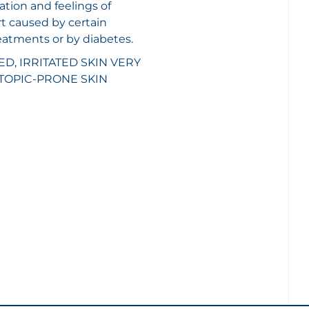
ion and feelings of
t caused by certain
eatments or by diabetes.
, IRRITATED SKIN
VERY
TOPIC-PRONE SKIN