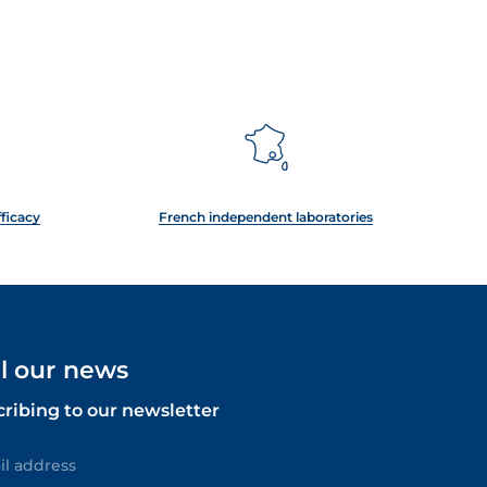
fficacy
French independent laboratories
ll our news
cribing to our newsletter