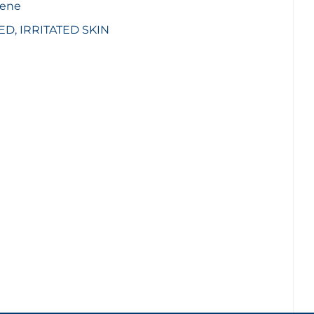
iene
, IRRITATED SKIN