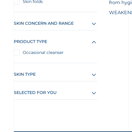
Skin folds
from hyg
WEAKENED
SKIN CONCERN AND RANGE
PRODUCT TYPE
Occasional cleanser
SKIN TYPE
SELECTED FOR YOU