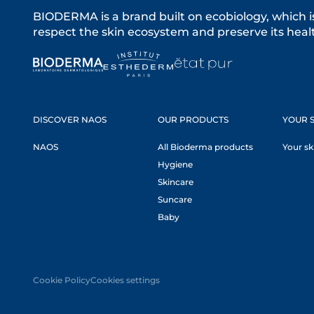
BIODERMA is a brand built on ecobiology, which i
respect the skin ecosystem and preserve its healt
DISCOVER NAOS
OUR PRODUCTS
YOUR S
NAOS
All Bioderma products
Your sk
Hygiene
Skincare
Suncare
Baby
Cookie Policy
Cookies settings