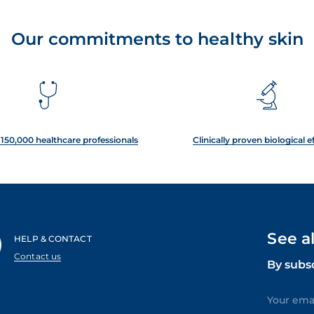
Our commitments to healthy skin
150,000 healthcare professionals
Clinically proven biological e
See a
HELP & CONTACT
Contact us
By subs