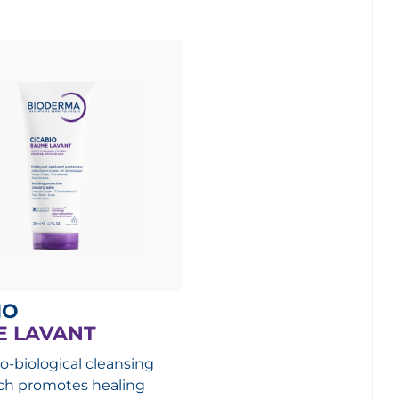
IO
 LAVANT
o-biological cleansing
ch promotes healing