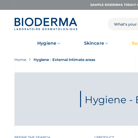
Skip
SAMPLE BIODERMA TODAY! 
to
main
content
SEARCH
Hygiene
Skincare
Su
Home
Hygiene - External intimate areas
Hygiene - 
REFINE THE SEARCH
1 PRODUCT