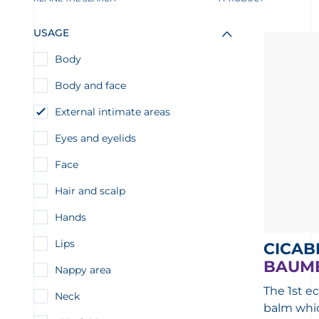
USAGE
Body
Body and face
External intimate areas
Eyes and eyelids
Face
Hair and scalp
Hands
Lips
CICAB
BAUME
Nappy area
The 1st ec
Neck
balm whi