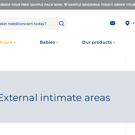
ORDER YOUR FREE SAMPLE PACK NOW. 💝 SAMPLE BIODERMA TODAY! ORDER YOUR 
F
Subscribing
to
our
newsletter
ncare
Babies
Our products
External intimate areas