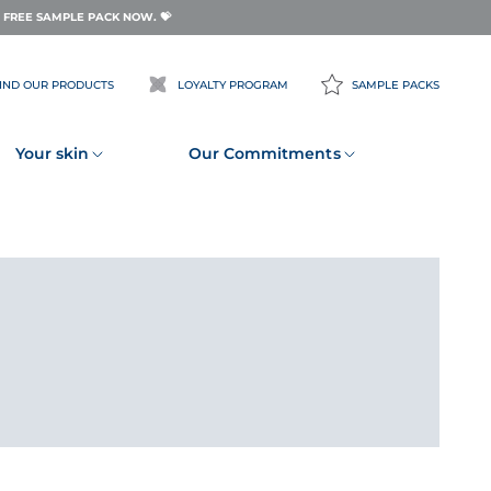
FREE SAMPLE PACK NOW. 💝
IND OUR PRODUCTS
LOYALTY PROGRAM
SAMPLE PACKS
Your skin
Our Commitments