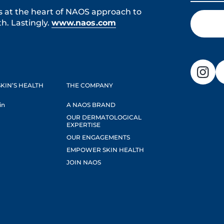
s at the heart of NAOS approach to
h. Lastingly.
www.naos.com
KIN’S HEALTH
THE COMPANY
in
A NAOS BRAND
OUR DERMATOLOGICAL
EXPERTISE
OUR ENGAGEMENTS
EMPOWER SKIN HEALTH
JOIN NAOS