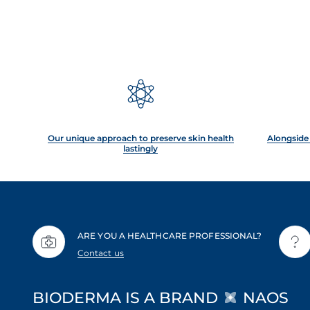
Our unique approach to preserve skin health
Alongside 
lastingly
ARE YOU A HEALTHCARE PROFESSIONAL?
Contact us
BIODERMA IS A BRAND
NAOS