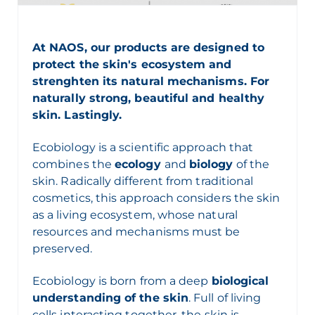
At NAOS, our products are designed to
protect the skin's ecosystem and
strenghten its natural mechanisms. For
naturally strong, beautiful and healthy
skin. Lastingly.
Ecobiology
is a scientific approach that
combines the
ecology
and
biology
of the
skin. Radically different from traditional
cosmetics, this approach considers the skin
as a living ecosystem, whose natural
resources and mechanisms must be
preserved.
Ecobiology
is born from a deep
biological
understanding of the skin
.
F
ull of living
cells interacting together,
the skin is