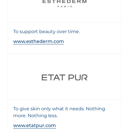
To support beauty over time.
www.esthederm.com
To give skin only what it needs. Nothing
more. Nothing less.
www.etatpur.com