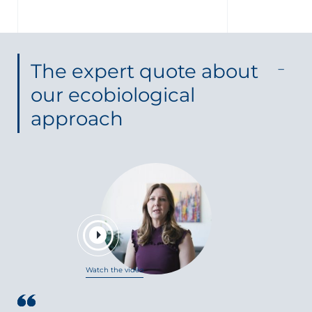
The expert quote about
our ecobiological
approach
Watch the video