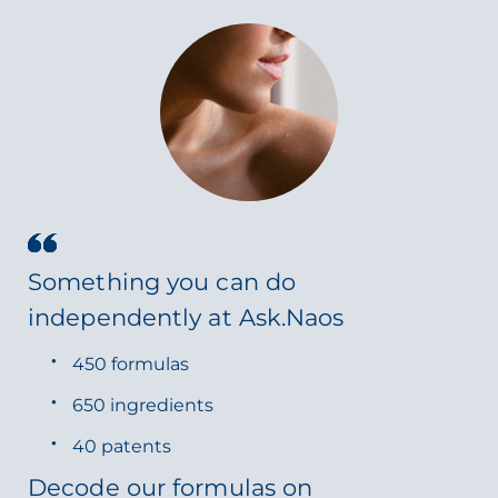
Something you can do
independently at Ask.Naos
450 formulas
650 ingredients
40 patents
Decode our formulas on