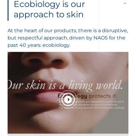
Ecobiology is our
approach to skin
At the heart of our products, there is a disruptive,
but respectful approach, driven by NAOS for the
past 40 years: ecobiology.