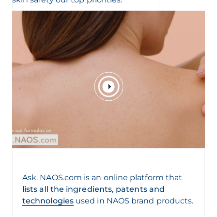
Ask. NAOS.com is an online platform that
lists all the ingredients, patents and
technologies
used in NAOS brand products.