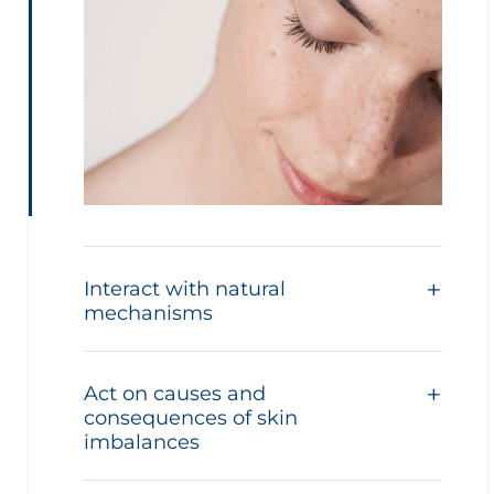
Interact with natural
mechanisms
Act on causes and
consequences of skin
imbalances