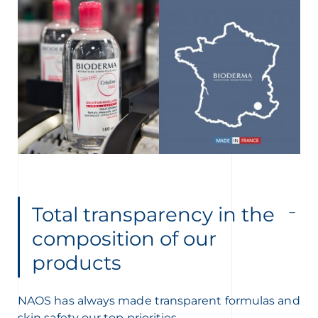
Total transparency in the
composition of our
products
NAOS has always made transparent formulas and
skin safety our top priorities.