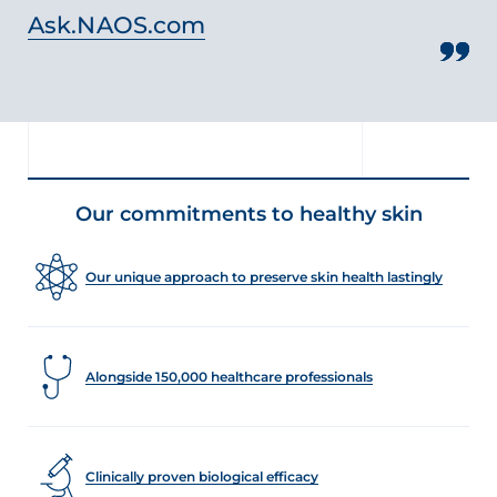
Ask.NAOS.com
Our commitments to healthy skin
Our unique approach to preserve skin health lastingly
Alongside 150,000 healthcare professionals
Clinically proven biological efficacy