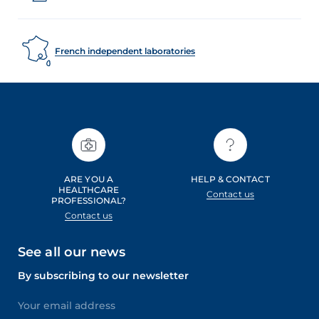
French independent laboratories
ARE YOU A
HELP & CONTACT
HEALTHCARE
Contact us
PROFESSIONAL?
Contact us
See all our news
By subscribing to our newsletter