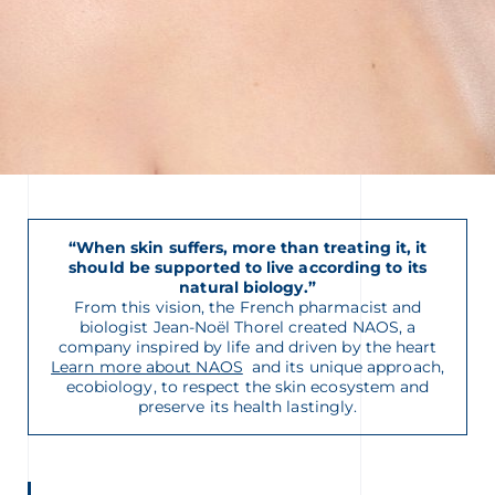
 OUR NEWSLETTER
“
When skin suffers, more than treating it, it
should be supported to live according to its
wsletter
natural biology.”
M
From this vision, the French pharmacist and
biologist Jean-Noël
Thorel
created NAOS
, a
company inspired by life and driven by the heart
Learn more about NAOS
and its unique approach,
ecobiology
, to respect the skin ecosystem and
preserve its health lastingly.