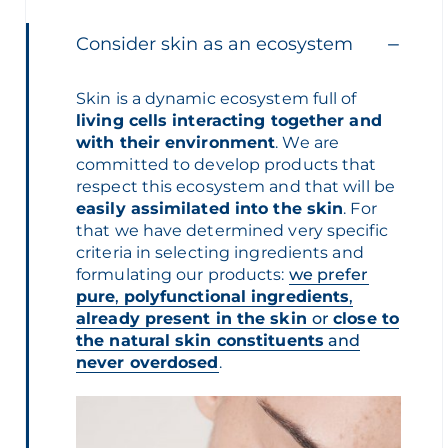
Consider skin as an ecosystem
Skin is a dynamic ecosystem full of
living cells interacting together and
with their environment
. We are
committed to develop products that
respect this ecosystem
and that will be
easily assimilated into the skin
.
For
that we have determined very specific
criteria in selecting ingredients and
formulating our products:
we prefer
pure
,
polyfunctional ingredients
,
already present in the skin
or
close to
the natural skin constituents
and
never overdosed
.