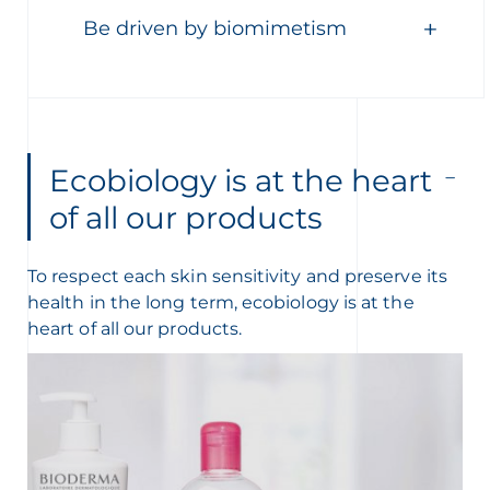
Be driven by biomimetism
Ecobiology is at the heart
of all our products
To respect each skin sensitivity and preserve its
health in the long term, ecobiology is at the
heart of all our products.