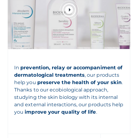
In
prevention, relay or accompaniment of
dermatological treatments
, our products
help you
preserve the health of your skin
.
Thanks to our
ecobiological
approach,
studying the skin biology with its internal
and external interactions, our products help
you
improve your quality of life
.