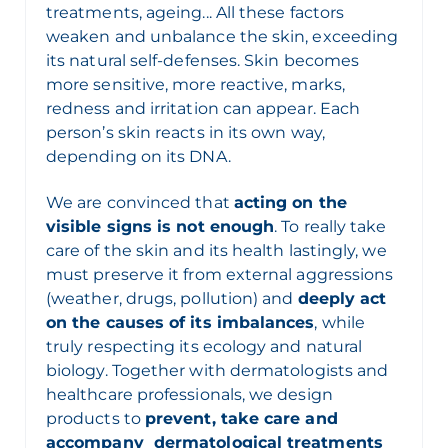
treatments, ageing... All these factors
weaken and unbalance the skin, exceeding
its natural self-defenses. Skin becomes
more sensitive, more reactive, marks,
redness and irritation can appear. Each
person’s skin reacts in its own way,
depending on its DNA.
We are convinced that
acting on the
visible signs is not enough
. To really take
care of the skin and its health lastingly, we
must preserve it from external aggressions
(weather, drugs, pollution) and
deeply act
on the causes of its imbalances
, while
truly respecting its ecology and natural
biology. Together with dermatologists and
healthcare professionals, we design
products to
prevent, take care and
accompany dermatological treatments