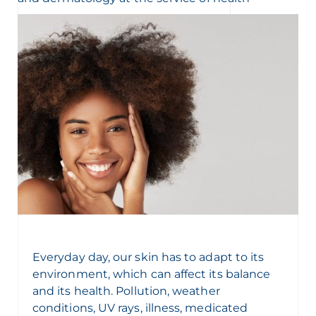
Everyday day, our skin
has to
adapt to its
environment, which can affect its balance
and its health. Pollution, weather
conditions, UV rays, illness, medicated