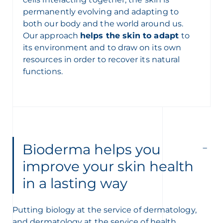
permanently evolving and adapting to
both our body and the world around us.
Our approach
helps the skin to adapt
to
its environment and to draw on its own
resources in order to recover its natural
functions.
Bioderma helps you
improve your skin health
in a lasting way
Putting biology at the service of dermatology,
and dermatology at the service of health