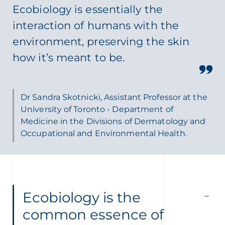
Ecobiology is essentially the
interaction of humans with the
environment, preserving the skin
how it’s meant to be.
Dr Sandra Skotnicki, Assistant Professor at the
University of Toronto - Department of
Medicine in the Divisions of Dermatology and
Occupational and Environmental Health.
Ecobiology is the
common essence of