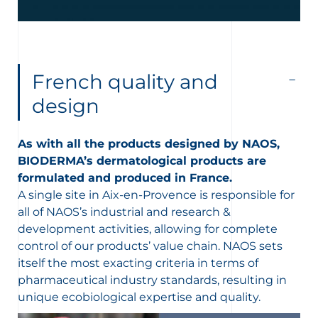
French quality and
design
As with all the products designed by NAOS,
BIODERMA’s dermatological products are
formulated and produced in France.
A single site in Aix-en-Provence is responsible for
all of NAOS’s industrial and research &
development activities, allowing for complete
control of our products’ value chain. N
AOS sets
itself the most exacting criteria in terms of
pharmaceutical industry standards, resulting in
unique ecobiological expertise and quality.