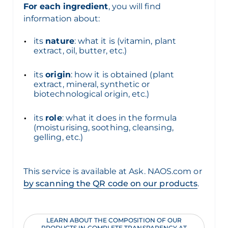
For each ingredient
, you will find
information about:
its
nature
: what it is (vitamin, plant
extract, oil, butter, etc.)
its
origin
: how it is obtained (plant
extract, mineral, synthetic or
biotechnological origin, etc.)
its
role
: what it does in the formula
(moisturising, soothing, cleansing,
gelling, etc.)
This service is available at Ask. NAOS.com or
by scanning the QR code on our products
.
LEARN ABOUT THE COMPOSITION OF OUR
PRODUCTS IN COMPLETE TRANSPARENCY AT