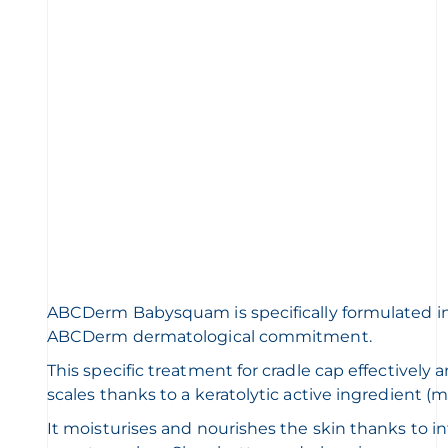
ABCDerm Babysquam is specifically formulated i
ABCDerm dermatological commitment.
This specific treatment for cradle cap effectively 
scales thanks to a keratolytic active ingredient (ma
It moisturises and nourishes the skin thanks to i