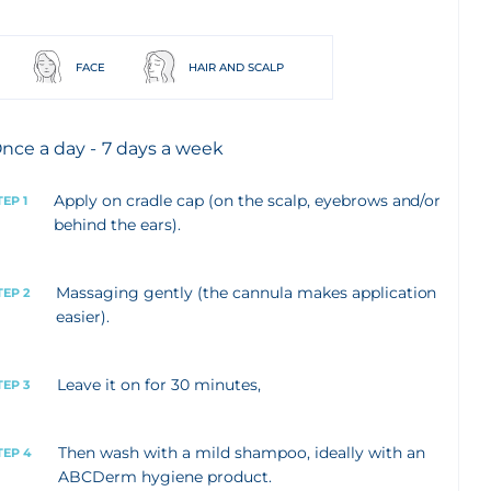
FACE
HAIR AND SCALP
nce a day - 7 days a week
Apply on cradle cap (on the scalp, eyebrows and/or
TEP 1
behind the ears).
Massaging gently (the cannula makes application
TEP 2
easier).
Leave it on for 30 minutes,
TEP 3
Then wash with a mild shampoo, ideally with an
TEP 4
ABCDerm hygiene product.