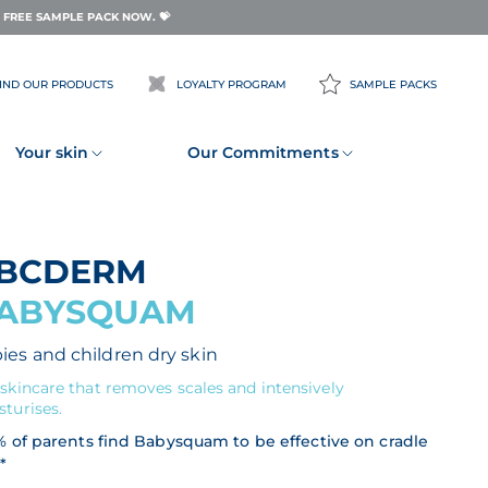
FREE SAMPLE PACK NOW. 💝
IND OUR PRODUCTS
LOYALTY PROGRAM
SAMPLE PACKS
Your skin
Our Commitments
ABCDERM
ABYSQUAM
ies and children dry skin
skincare that removes scales and intensively
turises.
% of parents find Babysquam to be effective on cradle
*