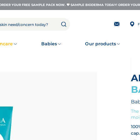
ORDER YOUR FREE SAMPLE PACK NOW. 💝 SAMPLE BIODERMA TODAY! ORDER YOUR 
F
Subscribing
to
our
newsletter
ncare
Babies
Our products
B
Bab
The 
mois
100
cap.