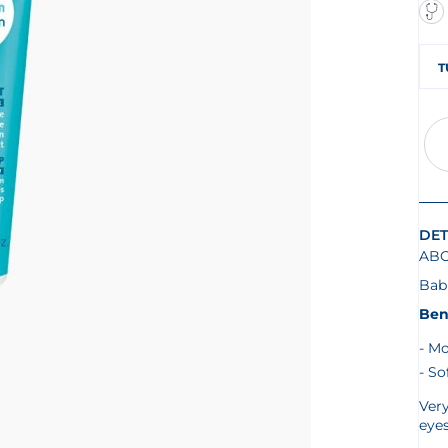
T
DET
AB
Bab
Ben
Mo
So
Very
eye