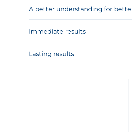
A better understanding for bette
Immediate results
Lasting results