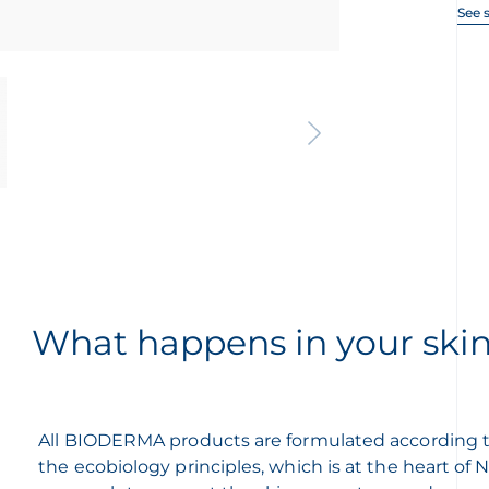
See 
What happens in your ski
All BIODERMA products are formulated according 
the ecobiology principles, which is at the heart of