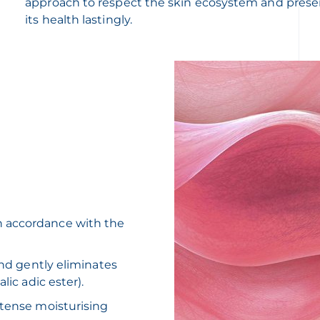
approach to respect the skin ecosystem and prese
its health lastingly.
n accordance with the
and gently eliminates
lic adic ester).
ntense moisturising