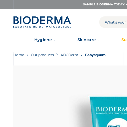
Skip
SAMPLE BIODERMA TODAY! 
to
main
content
SEARCH
Hygiene
Skincare
Su
Home
Our products
ABCDerm
Babysquam