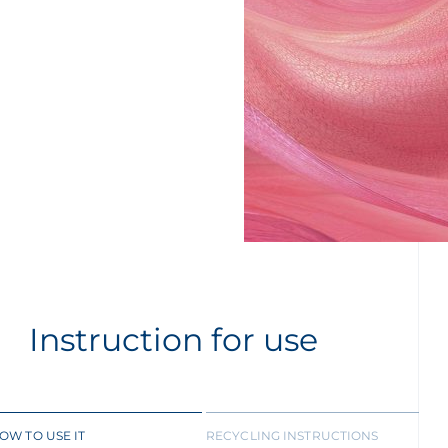
Instruction for use
OW TO USE IT
RECYCLING INSTRUCTIONS