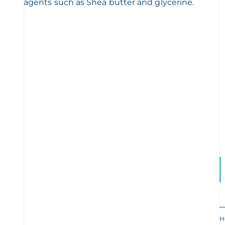
agents such as Shea butter and glycerine.
H