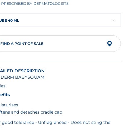
PRESCRIBED BY DERMATOLOGISTS
UBE 40 ML
FIND A POINT OF SALE
AILED DESCRIPTION
CDERM BABYSQUAM
ies
efits
isturises
ftens and detaches cradle cap
 good tolerance - Unfragranced - Does not sting the
s