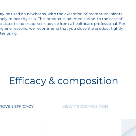
ay be used on newborns, with the exception of premature infants.
pply to healthy skin. This product is not medication. In the case of
ersistent cradle cap, seek advice from a healthcare professional. For
ygiene reasons, we recommend that you close the product tightly
fter using.
Efficacy & composition
ROVEN EFFICACY
VIEW ITS COMPOSITION