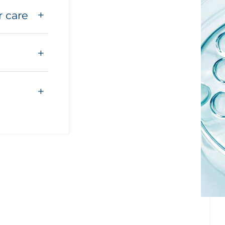
r care